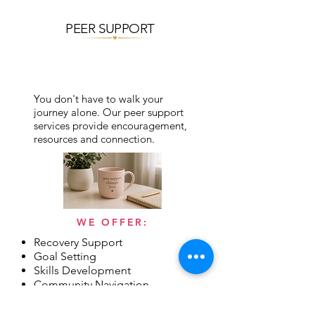
PEER SUPPORT
You don't have to walk your
journey alone. Our peer support
services provide encouragement,
resources and connection.
WE OFFER:
Recovery Support
Goal Setting
Skills Development
Community Navigation
Hope & Empowerment