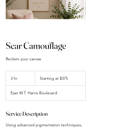
Scar Camouflage
Reclaim your canvas
Starting
at
3 hr
3
Starting at $375
$375
h
r
East W.T. Harris Boulevard
Service Description
Using advanced pigmentation techniques,