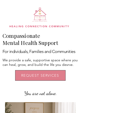
HEALING CONNECTION COMMUNITY
Compassionate
Mental Health Support
For individuals, Families and Communities
We provide a safe, supportive space where you
can heal, grow, and build the life you desrve.
REQUEST SERVICES
You are not alone.