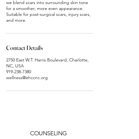
we blend scars into surrounding skin tone
for a smoother, more even appearance.
Suitable for post-surgical scars, injury scars,
and more.
Contact Details
2750 East W.T. Harris Boulevard, Charlotte,
NC, USA
919-238-7380
wellness@ehccnc.org
COUNSELING