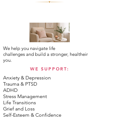
We help you navigate life
challenges and build a stronger, healtheir
you.
WE SUPPORT:
Anxiety & Depression
Trauma & PTSD
ADHD
Stress Management
Life Transitions
Grief and Loss
Self-Esteem & Confidence